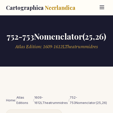
Cartographica
Neerlandica
752-753Nomenclator(25,26)
Atlas Edition: 1609-1612LTheatrummidres
Atlas
1609-
752-
Home
/
/
/
Editions
1612LTheatrummidres
753Nomenclator(25,26)