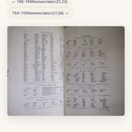
← 748-749Nomenclator(21,22)
754-755Nomenclator(27,28) →