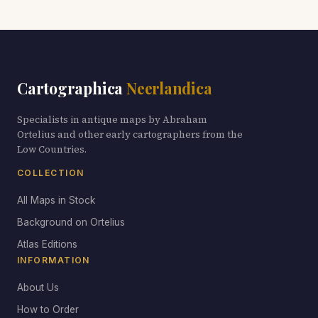
Cartographica
Neerlandica
Specialists in antique maps by Abraham
Ortelius and other early cartographers from the
Low Countries.
COLLECTION
All Maps in Stock
Background on Ortelius
Atlas Editions
INFORMATION
About Us
How to Order