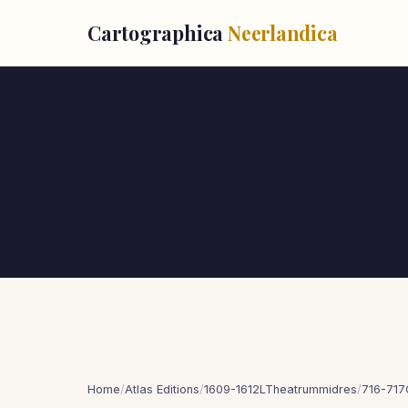
Cartographica
Neerlandica
Home
/
Atlas Editions
/
1609-1612LTheatrummidres
/
716-717