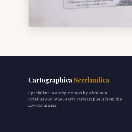
Cartographica
Neerlandica
Specialists in antique maps by Abraham
Ortelius and other early cartographers from the
Low Countries.