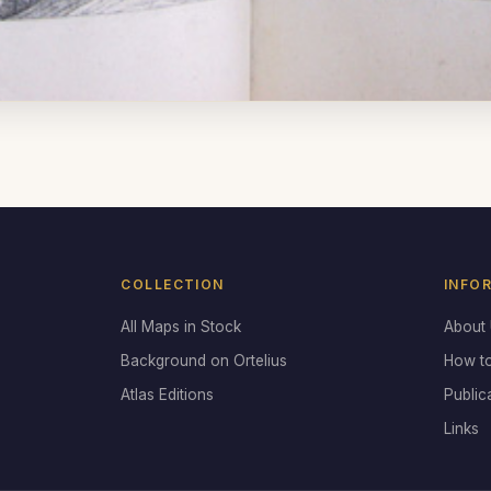
COLLECTION
INFO
All Maps in Stock
About
Background on Ortelius
How t
Atlas Editions
Public
Links