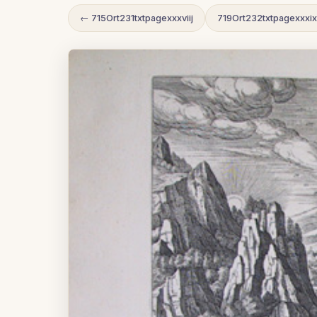
← 715Ort231txtpagexxxviij
719Ort232txtpagexxxi