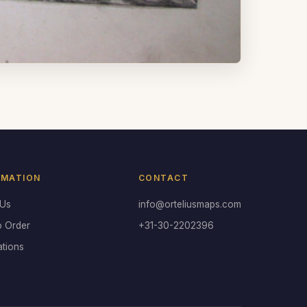
RMATION
CONTACT
 Us
info@orteliusmaps.com
o Order
+31-30-2202396
ations