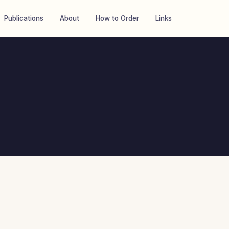
Publications
About
How to Order
Links