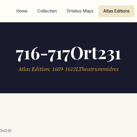
Home
Collection
Ortelius Maps
Atlas Editions
716-717Ort231
Atlas Edition: 1609-1612LTheatrummidres
Ort231