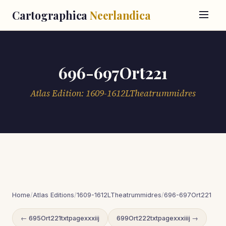
Cartographica
Neerlandica
696-697Ort221
Atlas Edition: 1609-1612LTheatrummidres
Home
/
Atlas Editions
/
1609-1612LTheatrummidres
/
696-697Ort221
← 695Ort221txtpagexxxiij
699Ort222txtpagexxxiiij →