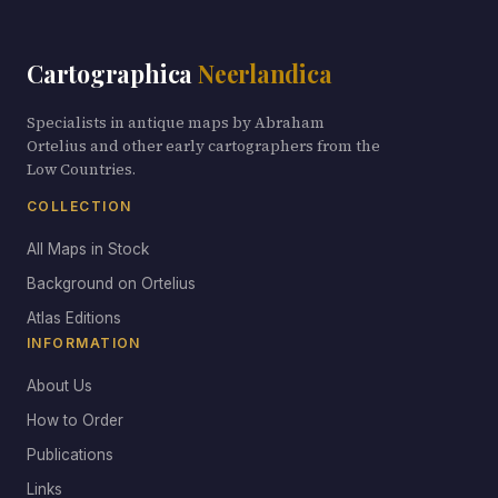
Cartographica
Neerlandica
Specialists in antique maps by Abraham
Ortelius and other early cartographers from the
Low Countries.
COLLECTION
All Maps in Stock
Background on Ortelius
Atlas Editions
INFORMATION
About Us
How to Order
Publications
Links