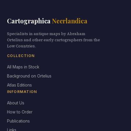
Cartographica
Neerlandica
Specialists in antique maps by Abraham
Ortelius and other early cartographers from the
Low Countries.
COLLECTION
All Maps in Stock
Background on Ortelius
Atlas Editions
INFORMATION
About Us
How to Order
Publications
Links