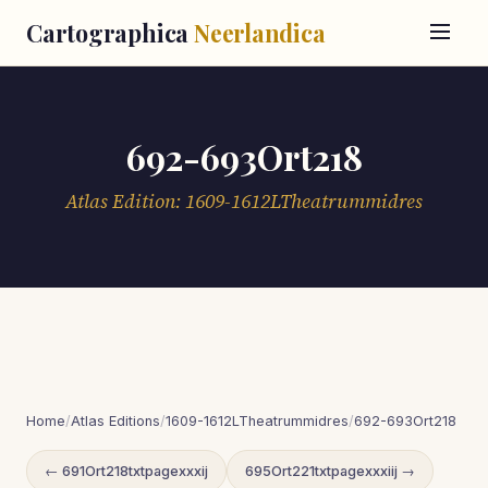
Cartographica
Neerlandica
692-693Ort218
Atlas Edition: 1609-1612LTheatrummidres
Home
/
Atlas Editions
/
1609-1612LTheatrummidres
/
692-693Ort218
← 691Ort218txtpagexxxij
695Ort221txtpagexxxiij →