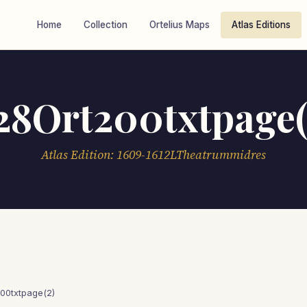
Home
Collection
Ortelius Maps
Atlas Editions
28Ort200txtpage(
Atlas Edition: 1609-1612LTheatrummidres
00txtpage(2)