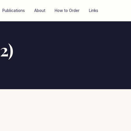
Publications
About
How to Order
Links
2)