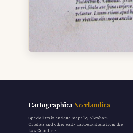
Cartographica
Neerlandica
Specialists in antique maps by Abraham
Ortelius and other early cartographers from the
Low Countries.