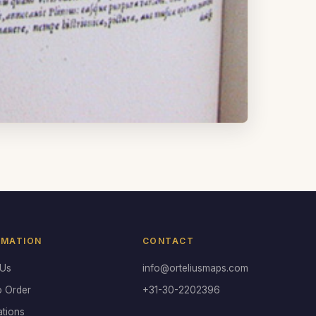
RMATION
CONTACT
 Us
info@orteliusmaps.com
o Order
+31-30-2202396
ations