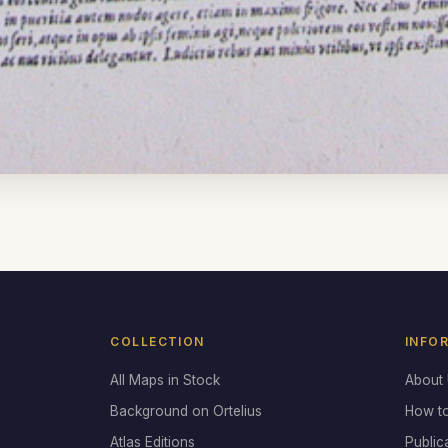
COLLECTION
INFO
All Maps in Stock
About
Background on Ortelius
How t
Atlas Editions
Public