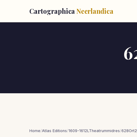
Cartographica
Neerlandica
6
Home
/
Atlas Editions
/
1609-1612LTheatrummidres
/
628Ort2