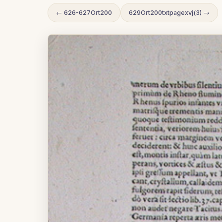
← 626-627Ort200
629Ort200txtpagexvj(3) →