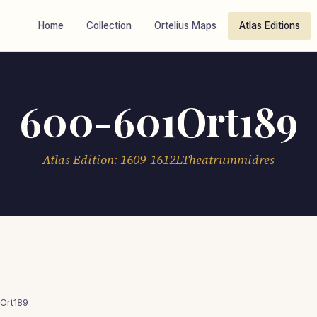
Home
Collection
Ortelius Maps
Atlas Editions
600-601Ort189
Atlas Edition: 1609-1612LTheatrummidres
Ort189