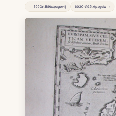
← 599Ort189txtpageviij
603Ort192txtpageix →