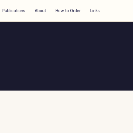
Publications
About
How to Order
Links