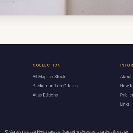
COLLECTION
INFO
All Maps in Stock
About
Background on Ortelius
How t
Atlas Editions
Public
Links
© Cartographica Neerlandica · Marcel & Deborah van den Broecke