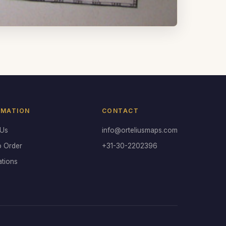
RMATION
CONTACT
 Us
info@orteliusmaps.com
o Order
+31-30-2202396
ations