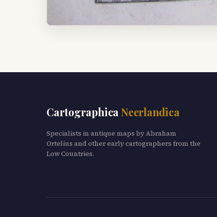
Cartographica
Neerlandica
Specialists in antique maps by Abraham
Ortelius and other early cartographers from the
Low Countries.