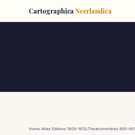
Cartographica
Neerlandica
Home
/
Atlas Editions
/
1609-1612LTheatrummidres
/
600-601