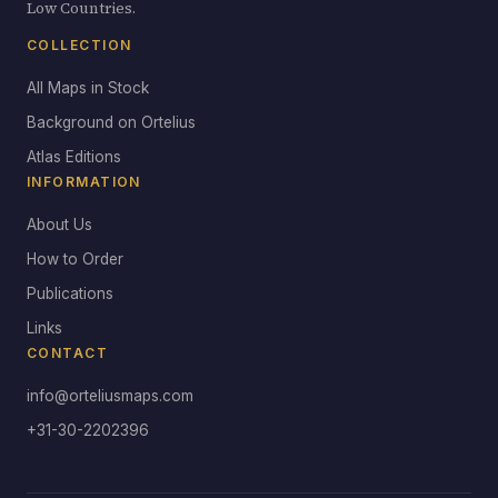
Low Countries.
COLLECTION
All Maps in Stock
Background on Ortelius
Atlas Editions
INFORMATION
About Us
How to Order
Publications
Links
CONTACT
info@orteliusmaps.com
+31-30-2202396