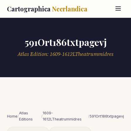
Cartographica
Neerlandica
591Ort186txtpagevj
Atlas Edition: 1609-1612LTheatrummidres
Atlas
1609-
Home
/
/
/
591Ort186txtpagevj
Editions
1612LTheatrummidres