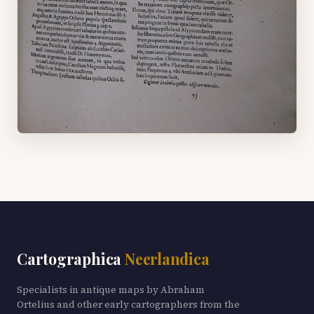
Cartographica
Neerlandica
Specialists in antique maps by Abraham
Ortelius and other early cartographers from the