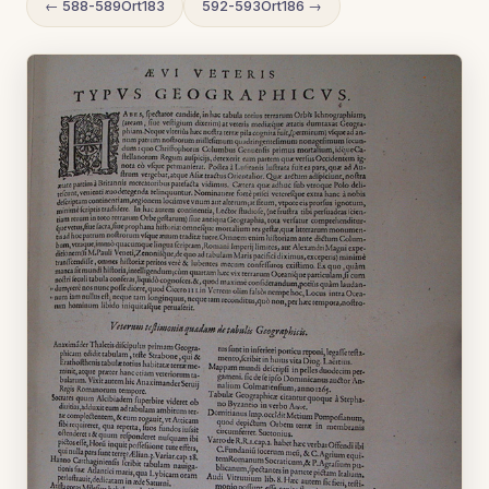
← 588-589Ort183
592-593Ort186 →