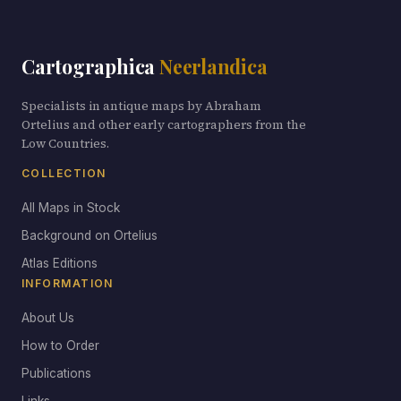
Cartographica
Neerlandica
Specialists in antique maps by Abraham
Ortelius and other early cartographers from the
Low Countries.
COLLECTION
All Maps in Stock
Background on Ortelius
Atlas Editions
INFORMATION
About Us
How to Order
Publications