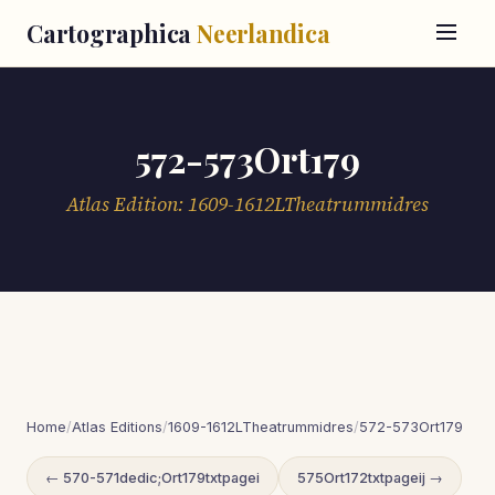
Cartographica
Neerlandica
572-573Ort179
Atlas Edition: 1609-1612LTheatrummidres
Home
/
Atlas Editions
/
1609-1612LTheatrummidres
/
572-573Ort179
← 570-571dedic;Ort179txtpagei
575Ort172txtpageij →