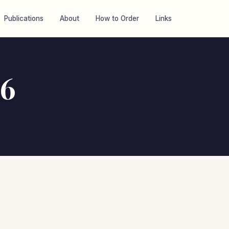
Publications
About
How to Order
Links
26