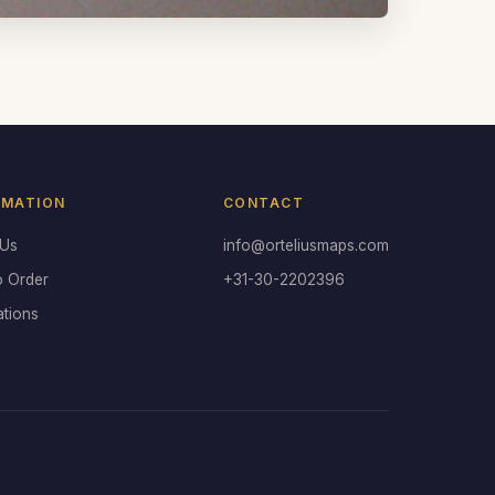
RMATION
CONTACT
 Us
info@orteliusmaps.com
o Order
+31-30-2202396
ations