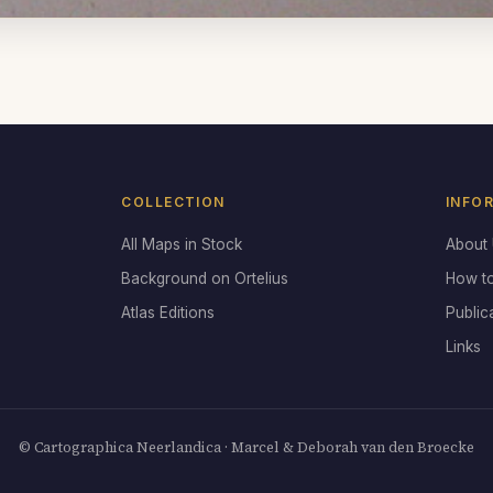
COLLECTION
INFO
All Maps in Stock
About
Background on Ortelius
How t
Atlas Editions
Public
Links
© Cartographica Neerlandica · Marcel & Deborah van den Broecke