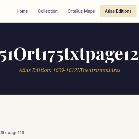
Home
Collection
Ortelius Maps
Atlas Editions
51Ort175txtpage1
Atlas Edition: 1609-1612LTheatrummidres
75txtpage126