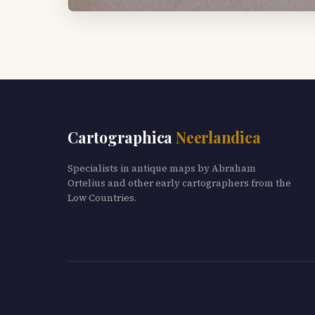
Cartographica
Neerlandica
Specialists in antique maps by Abraham
Ortelius and other early cartographers from the
Low Countries.