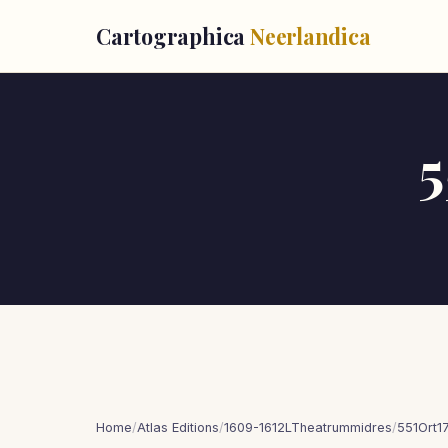
Cartographica
Neerlandica
5
Home
/
Atlas Editions
/
1609-1612LTheatrummidres
/
551Ort1