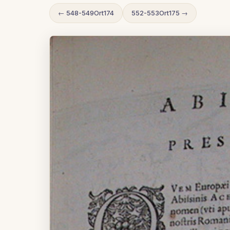
← 548-549Ort174
552-553Ort175 →