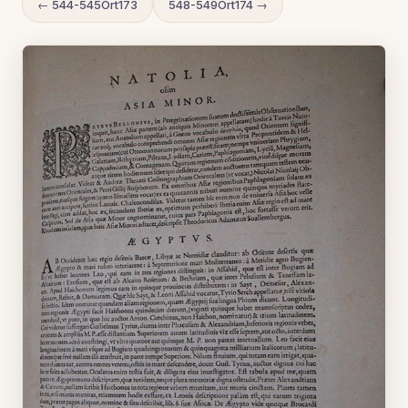
← 544-545Ort173
548-549Ort174 →