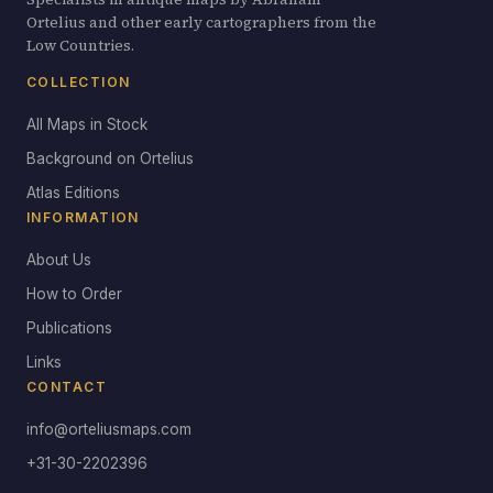
Ortelius and other early cartographers from the
Low Countries.
COLLECTION
All Maps in Stock
Background on Ortelius
Atlas Editions
INFORMATION
About Us
How to Order
Publications
Links
CONTACT
info@orteliusmaps.com
+31-30-2202396