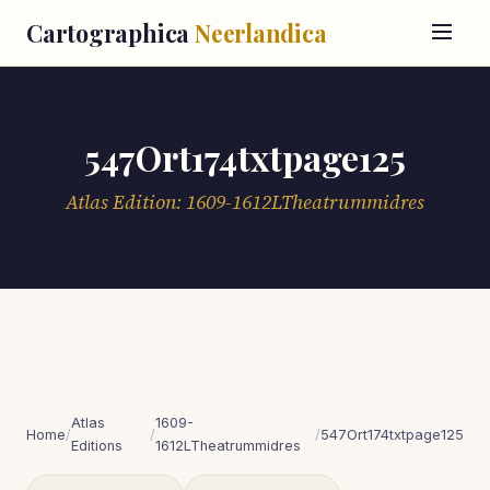
Cartographica
Neerlandica
547Ort174txtpage125
Atlas Edition: 1609-1612LTheatrummidres
Atlas
1609-
Home
/
/
/
547Ort174txtpage125
Editions
1612LTheatrummidres