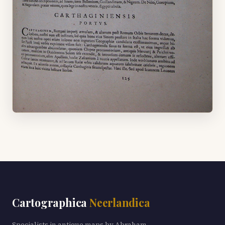
Cartographica
Neerlandica
Specialists in antique maps by Abraham