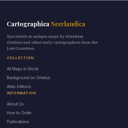
Cartographica
Neerlandica
Specialists in antique maps by Abraham
Ortelius and other early cartographers from the
Low Countries.
COLLECTION
All Maps in Stock
Background on Ortelius
Atlas Editions
INFORMATION
About Us
How to Order
Publications