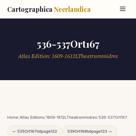
Cartographica
Neerlandica
536-537Ort167
Atlas Edition: 1609-1612LTheatrummidres
Home
/
Atlas Editions
/
1609-1612LTheatrummidres
/
536-537Ort167
← 535Ort167txtpage122
539Ort169txtpage123 →