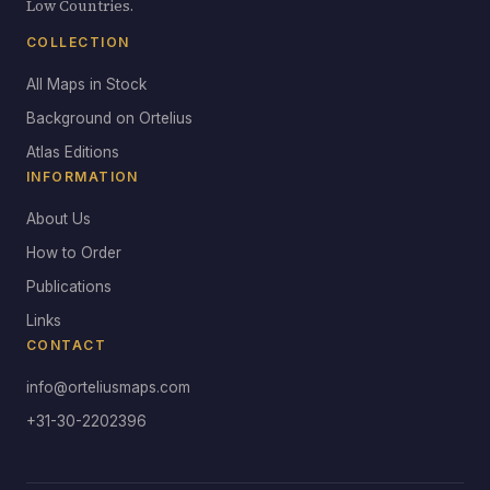
Low Countries.
COLLECTION
All Maps in Stock
Background on Ortelius
Atlas Editions
INFORMATION
About Us
How to Order
Publications
Links
CONTACT
info@orteliusmaps.com
+31-30-2202396