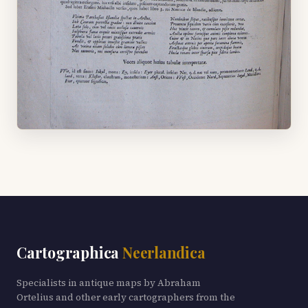
Cartographica
Neerlandica
Specialists in antique maps by Abraham
Ortelius and other early cartographers from the