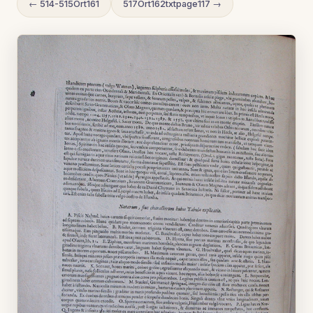
← 514-515Ort161
517Ort162txtpage117 →