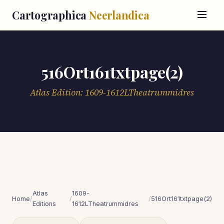
Cartographica
Neerlandica
516Ort161txtpage(2)
Atlas Edition: 1609-1612LTheatrummidres
Atlas
1609-
Home
/
/
/
516Ort161txtpage(2)
Editions
1612LTheatrummidres