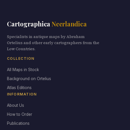
Cartographica
Neerlandica
Specialists in antique maps by Abraham
Ortelius and other early cartographers from the
Low Countries.
COLLECTION
All Maps in Stock
Background on Ortelius
Atlas Editions
INFORMATION
About Us
How to Order
Publications