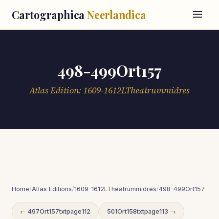
Cartographica
Neerlandica
498-499Ort157
Atlas Edition: 1609-1612LTheatrummidres
Home
/
Atlas Editions
/
1609-1612LTheatrummidres
/
498-499Ort157
← 497Ort157txtpage112
501Ort158txtpage113 →