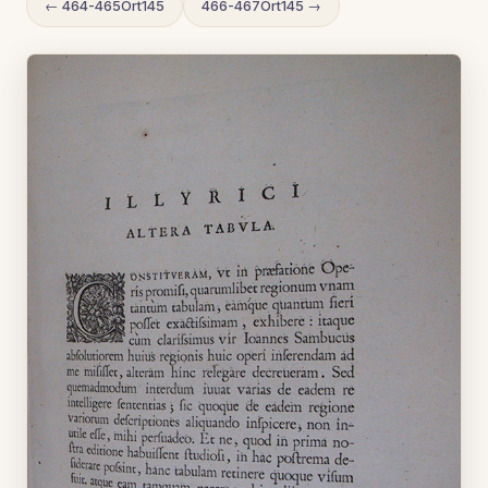
← 464-465Ort145
466-467Ort145 →