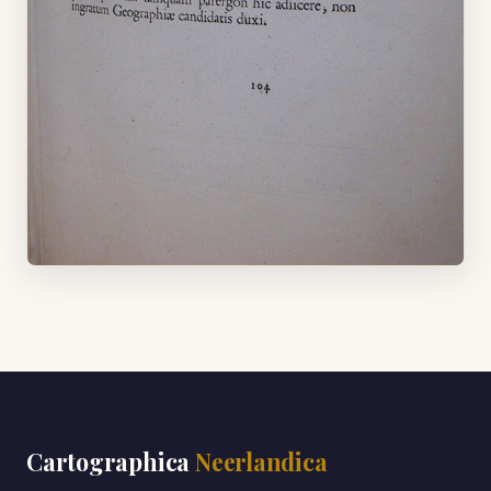
Cartographica
Neerlandica