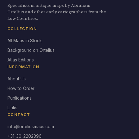
Specialists in antique maps by Abraham
Ortelius and other early cartographers from the
Low Countries.
COLLECTION
All Maps in Stock
Background on Ortelius
Atlas Editions
INFORMATION
About Us
How to Order
Publications
Links
CONTACT
info@orteliusmaps.com
+31-30-2202396