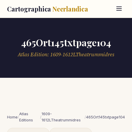
Cartographica
Neerlandica
465Ort145txtpage104
Atlas Edition: 1609-1612LTheatrummidres
Atlas
1609-
Home
/
/
/
465Ort145txtpage104
Editions
1612LTheatrummidres