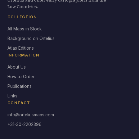
Ortelius and other early cartographers from the
Low Countries.
COLLECTION
All Maps in Stock
Background on Ortelius
Atlas Editions
INFORMATION
About Us
How to Order
Publications
Links
CONTACT
info@orteliusmaps.com
+31-30-2202396