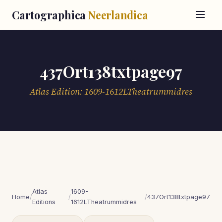
Cartographica
Neerlandica
437Ort138txtpage97
Atlas Edition: 1609-1612LTheatrummidres
Atlas
1609-
Home
/
/
/
437Ort138txtpage97
Editions
1612LTheatrummidres