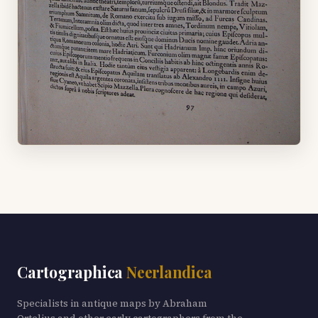
Cartographica
Neerlandica
Specialists in antique maps by Abraham