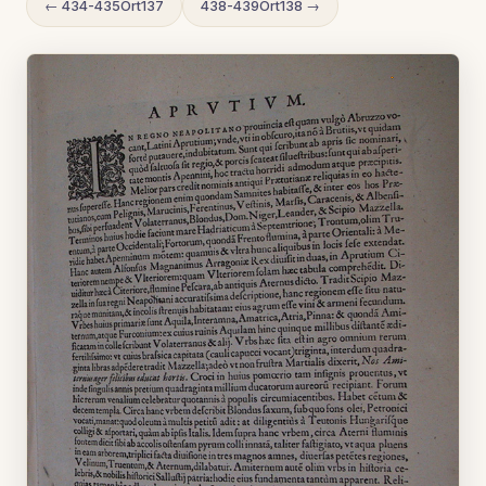
← 434-435Ort137
438-439Ort138 →