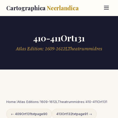
Cartographica
Neerlandica
410-411Ort131
Atlas Edition: 1609-1612LTheatrummidres
Home
/
Atlas Editions
/
1609-1612LTheatrummidres
/
410-411Ort131
← 409Ort131txtpage90
413Ort132txtpage91 →