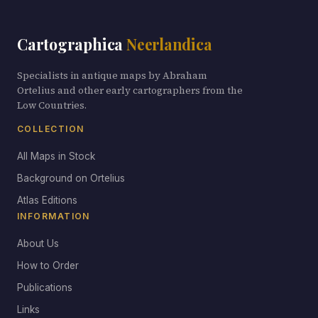
Cartographica
Neerlandica
Specialists in antique maps by Abraham
Ortelius and other early cartographers from the
Low Countries.
COLLECTION
All Maps in Stock
Background on Ortelius
Atlas Editions
INFORMATION
About Us
How to Order
Publications
Links