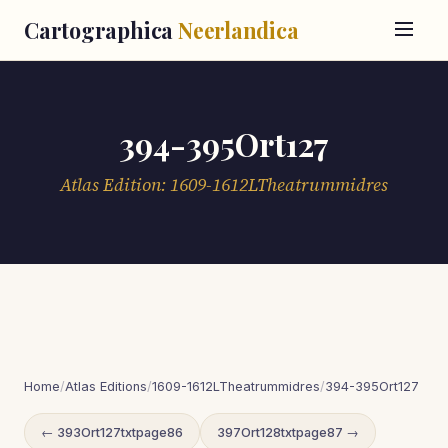
Cartographica
Neerlandica
394-395Ort127
Atlas Edition: 1609-1612LTheatrummidres
Home
/
Atlas Editions
/
1609-1612LTheatrummidres
/
394-395Ort127
← 393Ort127txtpage86
397Ort128txtpage87 →