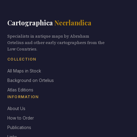
Cartographica
Neerlandica
Specialists in antique maps by Abraham
Ortelius and other early cartographers from the
Low Countries.
COLLECTION
All Maps in Stock
Background on Ortelius
Atlas Editions
INFORMATION
About Us
How to Order
Publications