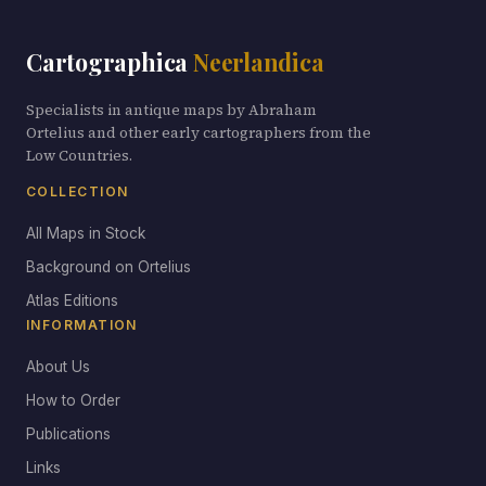
Cartographica
Neerlandica
Specialists in antique maps by Abraham
Ortelius and other early cartographers from the
Low Countries.
COLLECTION
All Maps in Stock
Background on Ortelius
Atlas Editions
INFORMATION
About Us
How to Order
Publications
Links