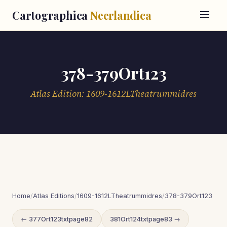
Cartographica
Neerlandica
378-379Ort123
Atlas Edition: 1609-1612LTheatrummidres
Home
/
Atlas Editions
/
1609-1612LTheatrummidres
/
378-379Ort123
← 377Ort123txtpage82
381Ort124txtpage83 →