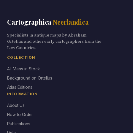
Cartographica
Neerlandica
Specialists in antique maps by Abraham
Ortelius and other early cartographers from the
Low Countries.
COLLECTION
All Maps in Stock
Background on Ortelius
Atlas Editions
INFORMATION
About Us
How to Order
Publications