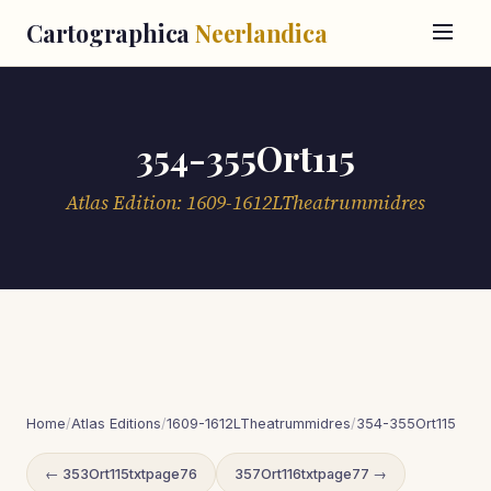
Cartographica
Neerlandica
354-355Ort115
Atlas Edition: 1609-1612LTheatrummidres
Home
/
Atlas Editions
/
1609-1612LTheatrummidres
/
354-355Ort115
← 353Ort115txtpage76
357Ort116txtpage77 →