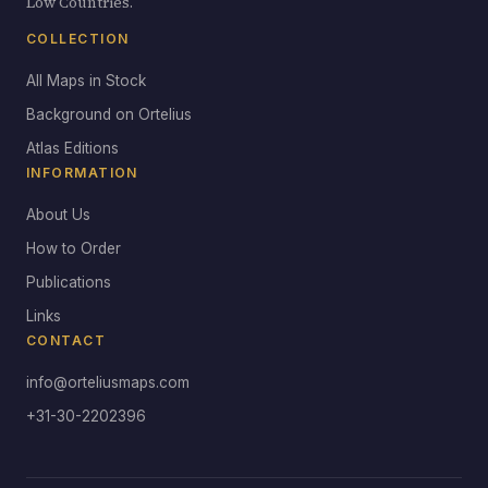
Low Countries.
COLLECTION
All Maps in Stock
Background on Ortelius
Atlas Editions
INFORMATION
About Us
How to Order
Publications
Links
CONTACT
info@orteliusmaps.com
+31-30-2202396