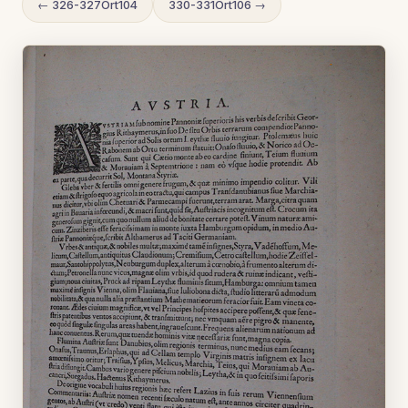
← 326-327Ort104
330-331Ort106 →