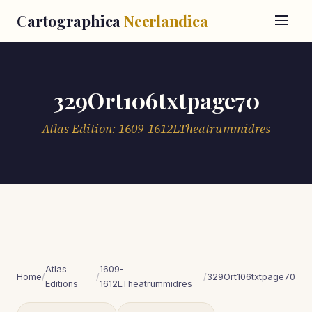
Cartographica
Neerlandica
329Ort106txtpage70
Atlas Edition: 1609-1612LTheatrummidres
Atlas
1609-
Home
/
/
/
329Ort106txtpage70
Editions
1612LTheatrummidres