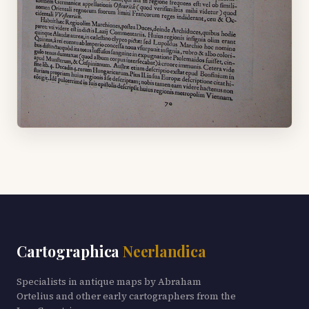
Cartographica
Neerlandica
Specialists in antique maps by Abraham
Ortelius and other early cartographers from the