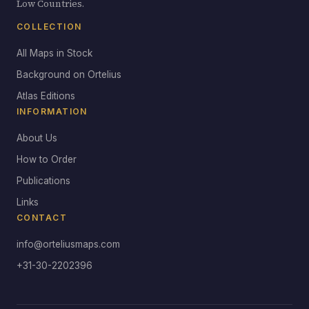
Low Countries.
COLLECTION
All Maps in Stock
Background on Ortelius
Atlas Editions
INFORMATION
About Us
How to Order
Publications
Links
CONTACT
info@orteliusmaps.com
+31-30-2202396