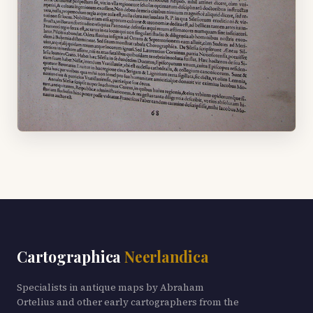
Cartographica
Neerlandica
Specialists in antique maps by Abraham
Ortelius and other early cartographers from the