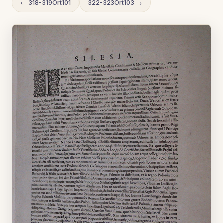
← 318-319Ort101
322-323Ort103 →