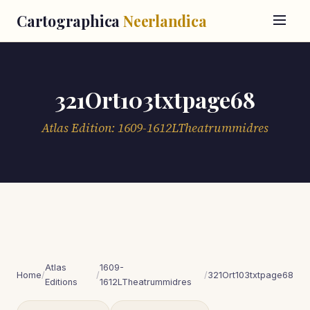
Cartographica
Neerlandica
321Ort103txtpage68
Atlas Edition: 1609-1612LTheatrummidres
Atlas
1609-
Home
/
/
/
321Ort103txtpage68
Editions
1612LTheatrummidres