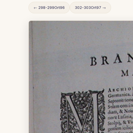
← 298-299Ort96
302-303Ort97 →