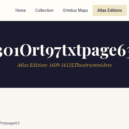
Home
Collection
Ortelius Maps
Atlas Editions
301Ort97txtpage6
Atlas Edition: 1609-1612LTheatrummidres
7txtpage63