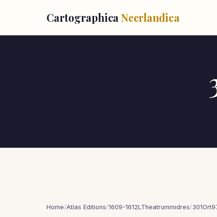
Cartographica
Neerlandica
Home
/
Atlas Editions
/
1609-1612LTheatrummidres
/
301Ort9