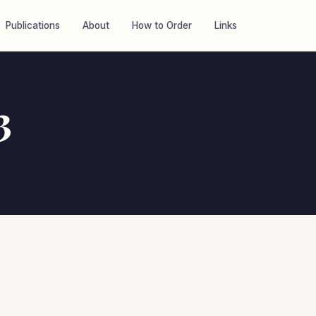
Publications
About
How to Order
Links
3