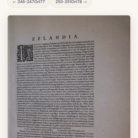
← 246-247Ort77
250-251Ort78 →