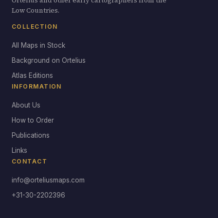
Ortelius and other early cartographers from the
Low Countries.
COLLECTION
All Maps in Stock
Background on Ortelius
Atlas Editions
INFORMATION
About Us
How to Order
Publications
Links
CONTACT
info@orteliusmaps.com
+31-30-2202396