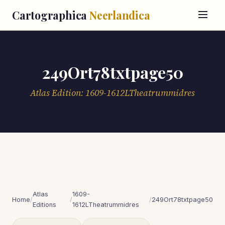
Cartographica
Neerlandica
249Ort78txtpage50
Atlas Edition: 1609-1612LTheatrummidres
Atlas
1609-
Home
/
/
/
249Ort78txtpage50
Editions
1612LTheatrummidres