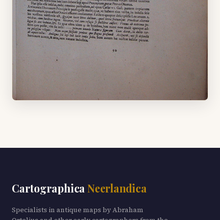
Cartographica
Neerlandica
Specialists in antique maps by Abraham