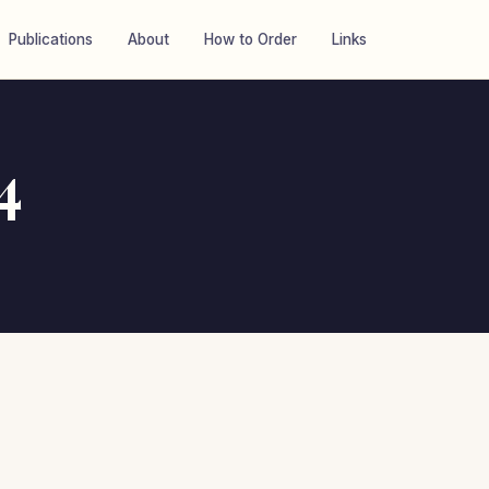
Publications
About
How to Order
Links
4