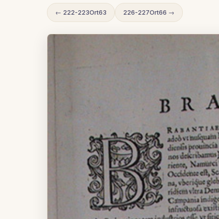
← 222-223Ort63
226-227Ort66 →