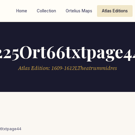
Home
Collection
Ortelius Maps
Atlas Editions
225Ort66txtpage4
Atlas Edition: 1609-1612LTheatrummidres
6txtpage44