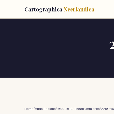
Cartographica
Neerlandica
Home
/
Atlas Editions
/
1609-1612LTheatrummidres
/
225Ort6