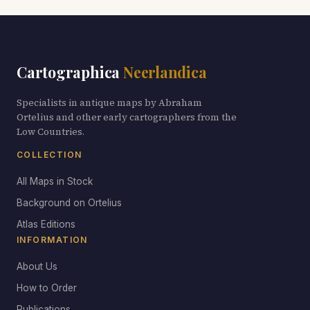
Cartographica
Neerlandica
Specialists in antique maps by Abraham
Ortelius and other early cartographers from the
Low Countries.
COLLECTION
All Maps in Stock
Background on Ortelius
Atlas Editions
INFORMATION
About Us
How to Order
Publications