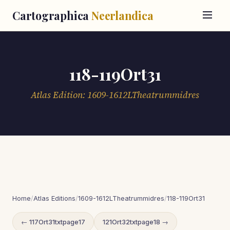
Cartographica
Neerlandica
118-119Ort31
Atlas Edition: 1609-1612LTheatrummidres
Home
/
Atlas Editions
/
1609-1612LTheatrummidres
/
118-119Ort31
← 117Ort31txtpage17
121Ort32txtpage18 →