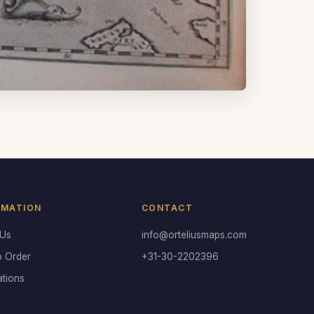
RMATION
CONTACT
 Us
info@orteliusmaps.com
o Order
+31-30-2202396
ations