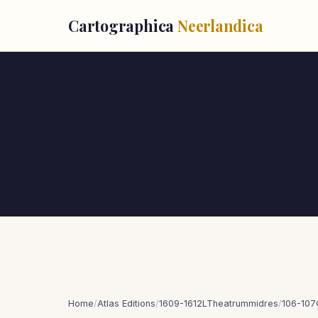
Cartographica
Neerlandica
Home
/
Atlas Editions
/
1609-1612LTheatrummidres
/
106-107