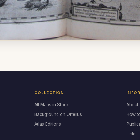
COLLECTION
INFO
All Maps in Stock
About
Background on Ortelius
How t
Atlas Editions
Public
Links