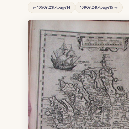
← 105Ort23txtpage14
109Ort24txtpage15 →