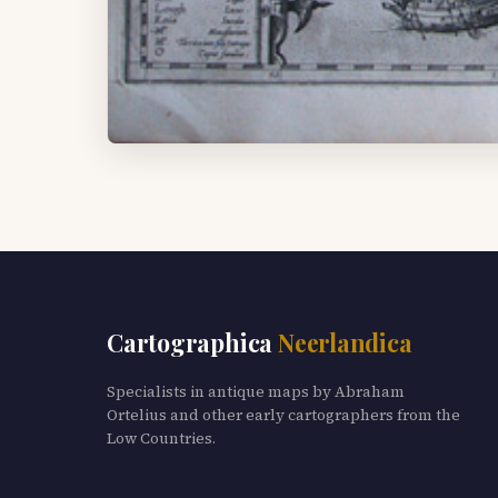
Cartographica
Neerlandica
Specialists in antique maps by Abraham
Ortelius and other early cartographers from the
Low Countries.