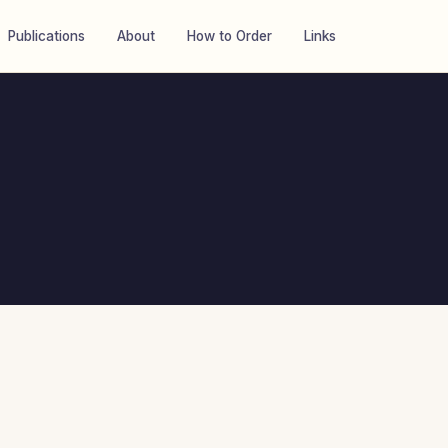
Publications
About
How to Order
Links