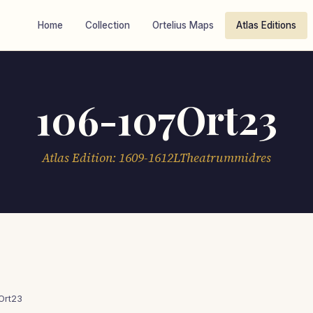
Home
Collection
Ortelius Maps
Atlas Editions
106-107Ort23
Atlas Edition: 1609-1612LTheatrummidres
Ort23