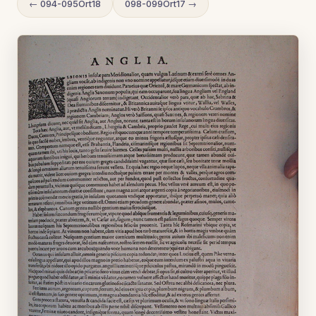
← 094-095Ort18
098-099Ort17 →