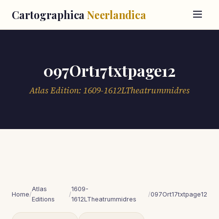
Cartographica
Neerlandica
097Ort17txtpage12
Atlas Edition: 1609-1612LTheatrummidres
Atlas
1609-
Home
/
/
/
097Ort17txtpage12
Editions
1612LTheatrummidres