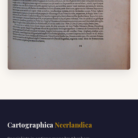
Cartographica
Neerlandica