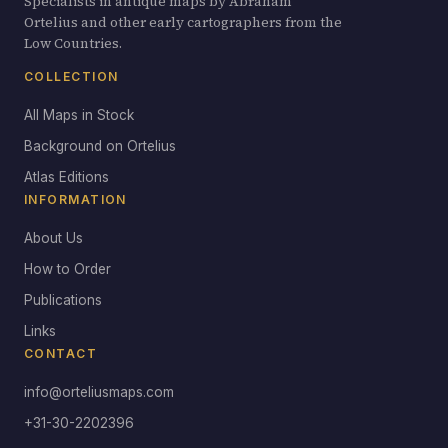
Specialists in antique maps by Abraham
Ortelius and other early cartographers from the
Low Countries.
COLLECTION
All Maps in Stock
Background on Ortelius
Atlas Editions
INFORMATION
About Us
How to Order
Publications
Links
CONTACT
info@orteliusmaps.com
+31-30-2202396