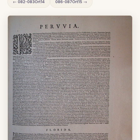
← 082-083Ort14
086-087Ort15 →