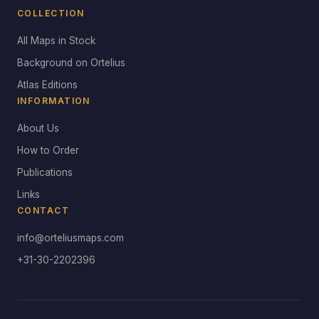
COLLECTION
All Maps in Stock
Background on Ortelius
Atlas Editions
INFORMATION
About Us
How to Order
Publications
Links
CONTACT
info@orteliusmaps.com
+31-30-2202396