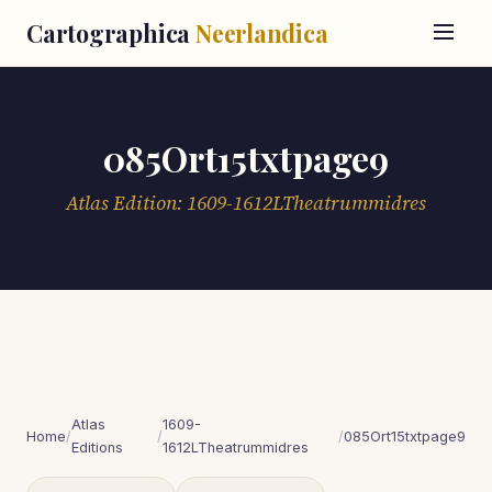
Cartographica
Neerlandica
085Ort15txtpage9
Atlas Edition: 1609-1612LTheatrummidres
Atlas
1609-
Home
/
/
/
085Ort15txtpage9
Editions
1612LTheatrummidres