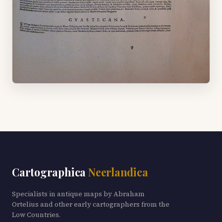
Cartographica
Neerlandica
Specialists in antique maps by Abraham
Ortelius and other early cartographers from the
Low Countries.