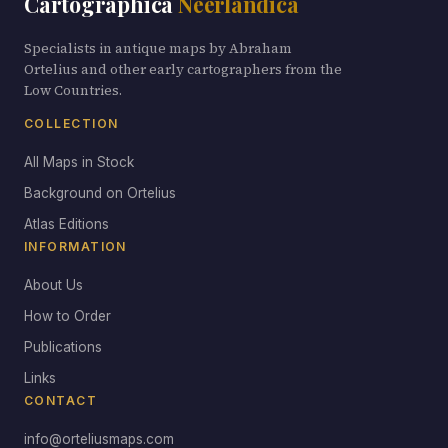
Cartographica
Neerlandica
Specialists in antique maps by Abraham
Ortelius and other early cartographers from the
Low Countries.
COLLECTION
All Maps in Stock
Background on Ortelius
Atlas Editions
INFORMATION
About Us
How to Order
Publications
Links
CONTACT
info@orteliusmaps.com