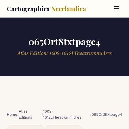
Cartographica
Neerlandica
065Ort8txtpage4
Atlas Edition: 1609-1612LTheatrummidres
Atlas
1609-
Home
/
/
/
065Ort8txtpage4
Editions
1612LTheatrummidres