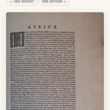
← 062-063Ort7
066-067Ort8 →