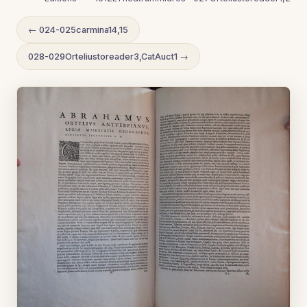
← 024-025carmina14,15
028-029Orteliustoreader3,CatAuct1 →