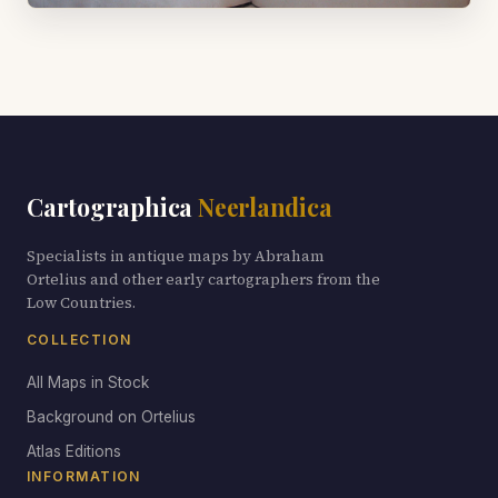
Cartographica
Neerlandica
Specialists in antique maps by Abraham
Ortelius and other early cartographers from the
Low Countries.
COLLECTION
All Maps in Stock
Background on Ortelius
Atlas Editions
INFORMATION