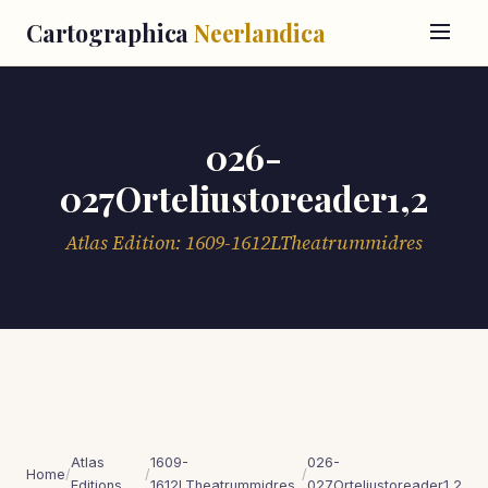
Cartographica
Neerlandica
026-
027Orteliustoreader1,2
Atlas Edition: 1609-1612LTheatrummidres
Atlas
1609-
026-
Home
/
/
/
Editions
1612LTheatrummidres
027Orteliustoreader1,2