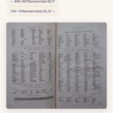
← 696-697Nomenclator16,17
700-701Nomenclator20,21 →