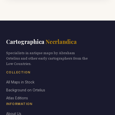
Cartographica
Neerlandica
Specialists in antique maps by Abraham
Ortelius and other early cartographers from the
Low Countries.
COLLECTION
All Maps in Stock
Background on Ortelius
Atlas Editions
INFORMATION
About Us