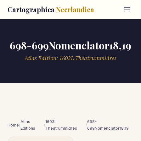
Cartographica
Neerlandica
698-699Nomenclator18,19
Atlas Edition: 1603L Theatrummidres
Atlas
1603L
698-
Home
/
/
/
Editions
Theatrummidres
699Nomenclator18,19