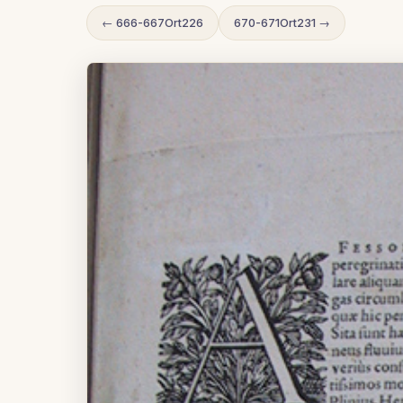
← 666-667Ort226
670-671Ort231 →