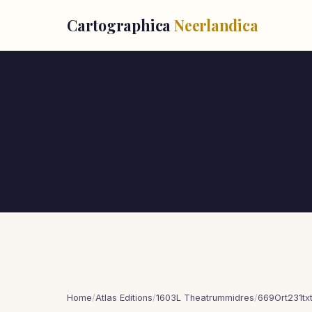
Cartographica
Neerlandica
Home
/
Atlas Editions
/
1603L Theatrummidres
/
669Ort231tx