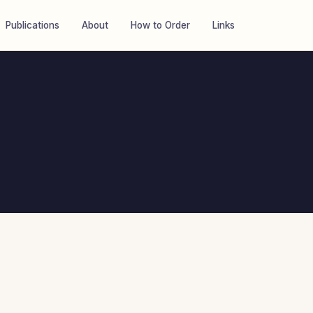
Publications
About
How to Order
Links