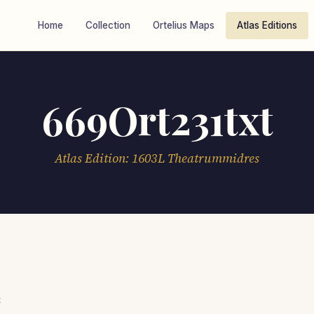
Home
Collection
Ortelius Maps
Atlas Editions
669Ort231txt
Atlas Edition: 1603L Theatrummidres
t