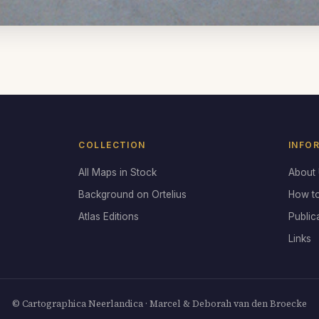
COLLECTION
INFO
All Maps in Stock
About
Background on Ortelius
How t
Atlas Editions
Public
Links
© Cartographica Neerlandica · Marcel & Deborah van den Broecke