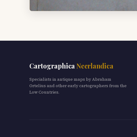
Cartographica
Neerlandica
Specialists in antique maps by Abraham
Ortelius and other early cartographers from the
Low Countries.