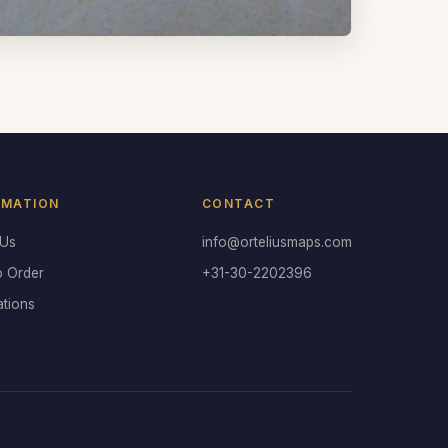
RMATION
CONTACT
 Us
info@orteliusmaps.com
o Order
+31-30-2202396
ations