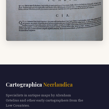
Cartographica
Neerlandica
Specialists in antique maps by Abraham
Ortelius and other early cartographers from the
Low Countries.