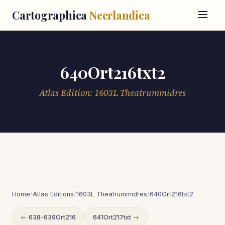
Cartographica
Neerlandica
640Ort216txt2
Atlas Edition: 1603L Theatrummidres
Home
/
Atlas Editions
/
1603L Theatrummidres
/
640Ort216txt2
← 638-639Ort216
641Ort217txt →