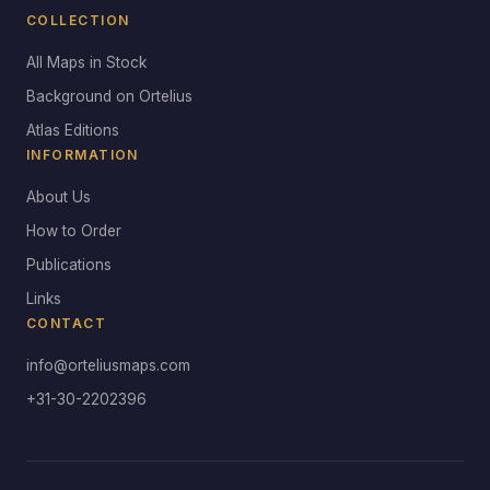
COLLECTION
All Maps in Stock
Background on Ortelius
Atlas Editions
INFORMATION
About Us
How to Order
Publications
Links
CONTACT
info@orteliusmaps.com
+31-30-2202396