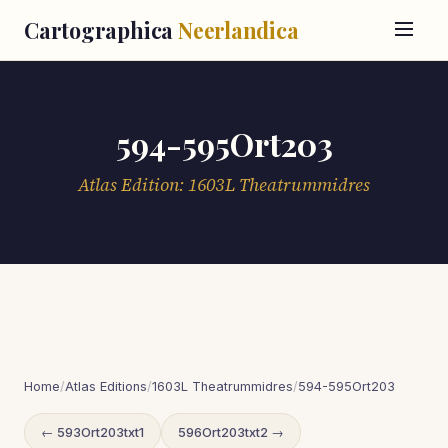
Cartographica
Neerlandica
594-595Ort203
Atlas Edition: 1603L Theatrummidres
Home
/
Atlas Editions
/
1603L Theatrummidres
/
594-595Ort203
← 593Ort203txt1
596Ort203txt2 →