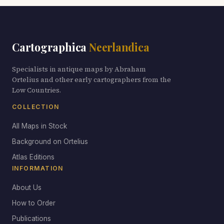
Cartographica
Neerlandica
Specialists in antique maps by Abraham
Ortelius and other early cartographers from the
Low Countries.
COLLECTION
All Maps in Stock
Background on Ortelius
Atlas Editions
INFORMATION
About Us
How to Order
Publications