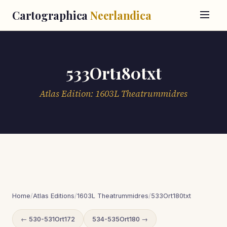
Cartographica
Neerlandica
533Ort180txt
Atlas Edition: 1603L Theatrummidres
Home
/
Atlas Editions
/
1603L Theatrummidres
/
533Ort180txt
← 530-531Ort172
534-535Ort180 →