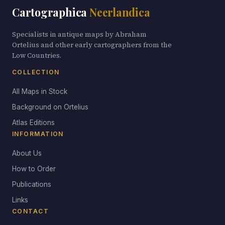
Cartographica
Neerlandica
Specialists in antique maps by Abraham
Ortelius and other early cartographers from the
Low Countries.
COLLECTION
All Maps in Stock
Background on Ortelius
Atlas Editions
INFORMATION
About Us
How to Order
Publications
Links
CONTACT