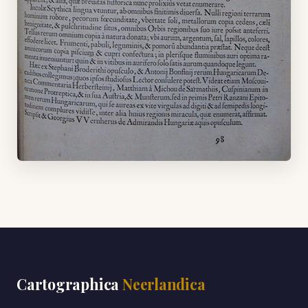
Cartographica
Neerlandica