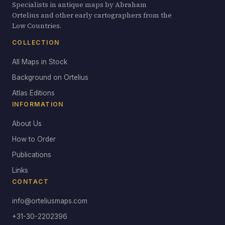
Specialists in antique maps by Abraham
Ortelius and other early cartographers from the
Low Countries.
COLLECTION
All Maps in Stock
Background on Ortelius
Atlas Editions
INFORMATION
About Us
How to Order
Publications
Links
CONTACT
info@orteliusmaps.com
+31-30-2202396