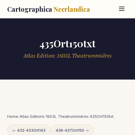
Cartographica
Neerlandica
435Ort150txt
Atlas Edition: 1603L Theatrummidres
Home
/
Atlas Editions
/
1603L Theatrummidres
/
435Ort150txt
← 432-433Ort143
436-437Ort150 →