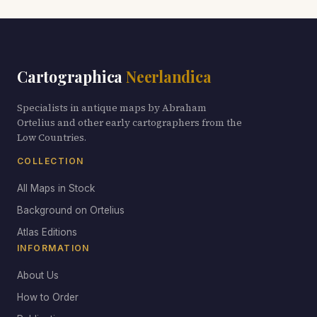
Cartographica
Neerlandica
Specialists in antique maps by Abraham
Ortelius and other early cartographers from the
Low Countries.
COLLECTION
All Maps in Stock
Background on Ortelius
Atlas Editions
INFORMATION
About Us
How to Order