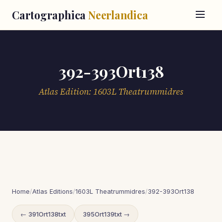
Cartographica
Neerlandica
392-393Ort138
Atlas Edition: 1603L Theatrummidres
Home
/
Atlas Editions
/
1603L Theatrummidres
/
392-393Ort138
← 391Ort138txt
395Ort139txt →