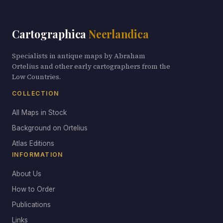
Cartographica
Neerlandica
Specialists in antique maps by Abraham
Ortelius and other early cartographers from the
Low Countries.
COLLECTION
All Maps in Stock
Background on Ortelius
Atlas Editions
INFORMATION
About Us
How to Order
Publications
Links