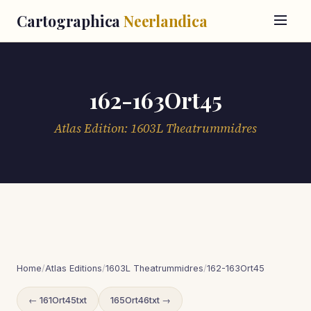
Cartographica
Neerlandica
162-163Ort45
Atlas Edition: 1603L Theatrummidres
Home
/
Atlas Editions
/
1603L Theatrummidres
/
162-163Ort45
← 161Ort45txt
165Ort46txt →