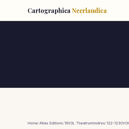
Cartographica
Neerlandica
Home
/
Atlas Editions
/
1603L Theatrummidres
/
122-123Ort3