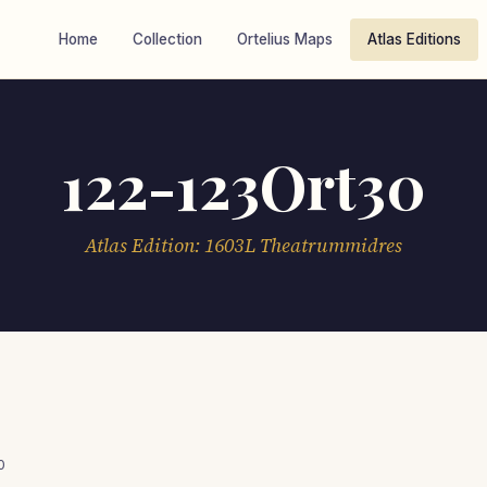
Home
Collection
Ortelius Maps
Atlas Editions
122-123Ort30
Atlas Edition: 1603L Theatrummidres
0