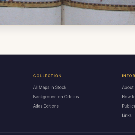
COLLECTION
INFO
All Maps in Stock
About
Background on Ortelius
How t
Atlas Editions
Public
Links