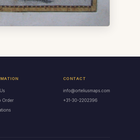
RMATION
CONTACT
 Us
info@orteliusmaps.com
o Order
+31-30-2202396
ations