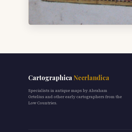
Cartographica
Neerlandica
Specialists in antique maps by Abraham
Ortelius and other early cartographers from the
Low Countries.