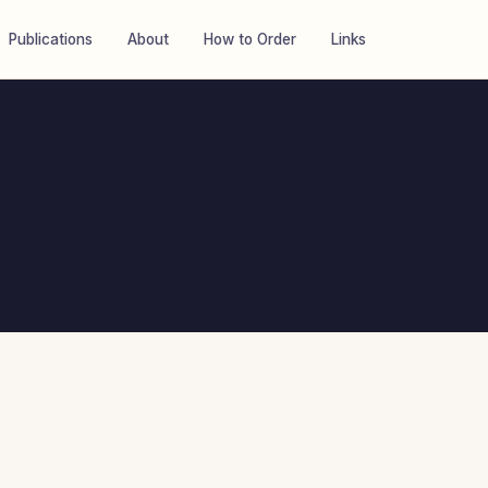
Publications
About
How to Order
Links