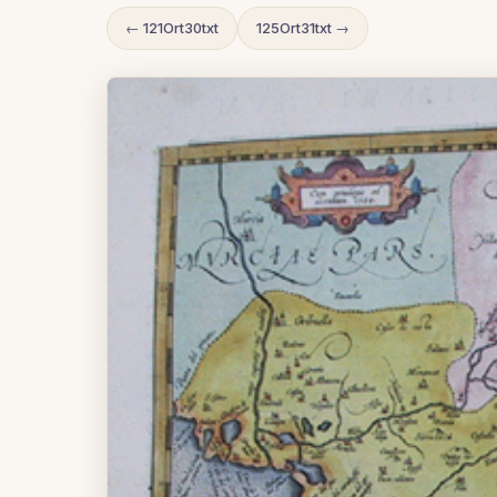
← 121Ort30txt
125Ort31txt →