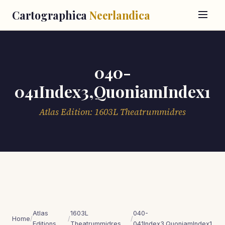
Cartographica
Neerlandica
040-
041Index3,QuoniamIndex1
Atlas Edition: 1603L Theatrummidres
Atlas
1603L
040-
Home
/
/
/
Editions
Theatrummidres
041Index3,QuoniamIndex1