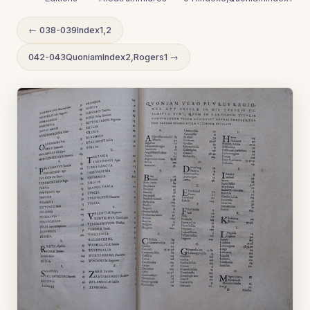
← 038-039Index1,2
042-043QuoniamIndex2,Rogers1 →