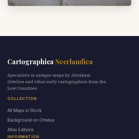
Cartographica
Neerlandica
Specialists in antique maps by Abraham
Ortelius and other early cartographers from the
Low Countries.
COLLECTION
All Maps in Stock
Background on Ortelius
Atlas Editions
INFORMATION