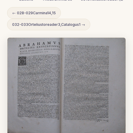
← 028-029Carmina14,15
032-033Orteliustoreader3,Catalogus1 →