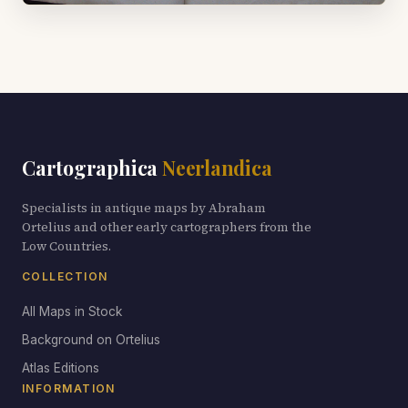
Cartographica
Neerlandica
Specialists in antique maps by Abraham
Ortelius and other early cartographers from the
Low Countries.
COLLECTION
All Maps in Stock
Background on Ortelius
Atlas Editions
INFORMATION