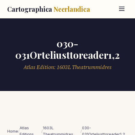
Cartographica
Neerlandica
030-
031Orteliusttoreader1,2
Atlas Edition: 1603L Theatrummidres
Atlas
1603L
030-
Home
/
/
/
Editions
Theatrummidres
031Orteliusttoreader1,2