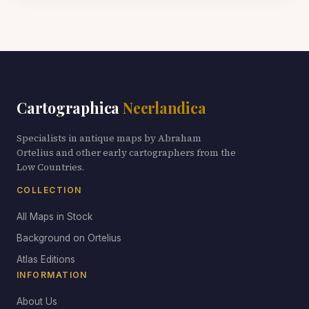
Cartographica
Neerlandica
Specialists in antique maps by Abraham
Ortelius and other early cartographers from the
Low Countries.
COLLECTION
All Maps in Stock
Background on Ortelius
Atlas Editions
INFORMATION
About Us