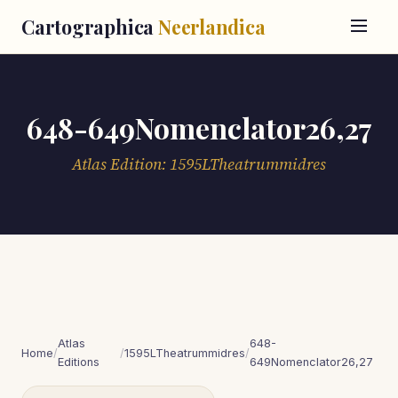
Cartographica
Neerlandica
648-649Nomenclator26,27
Atlas Edition: 1595LTheatrummidres
Atlas
648-
Home
/
/
1595LTheatrummidres
/
Editions
649Nomenclator26,27