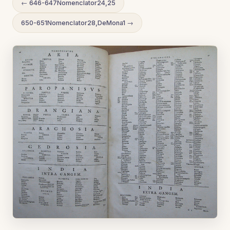
← 646-647Nomenclator24,25
650-651Nomenclator28,DeMona1 →