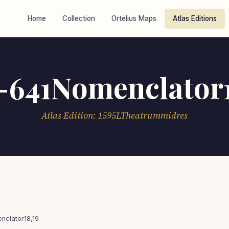
Home
Collection
Ortelius Maps
Atlas Editions
-641Nomenclator1
Atlas Edition: 1595LTheatrummidres
clator18,19