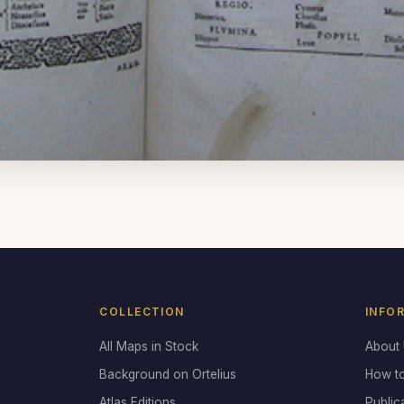
COLLECTION
INFO
All Maps in Stock
About
Background on Ortelius
How t
Atlas Editions
Public