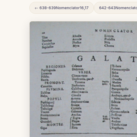
← 638-639Nomenclator16,17
642-643Nomenclato