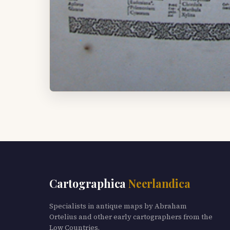
Cartographica
Neerlandica
Specialists in antique maps by Abraham
Ortelius and other early cartographers from the
Low Countries.