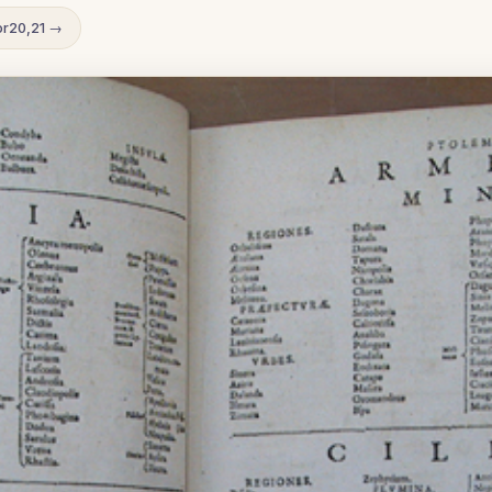
r20,21 →