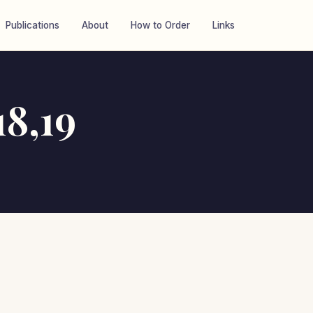
Publications
About
How to Order
Links
8,19