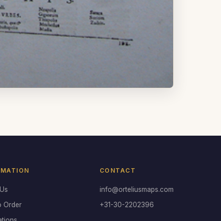
RMATION
CONTACT
 Us
info@orteliusmaps.com
o Order
+31-30-2202396
ations