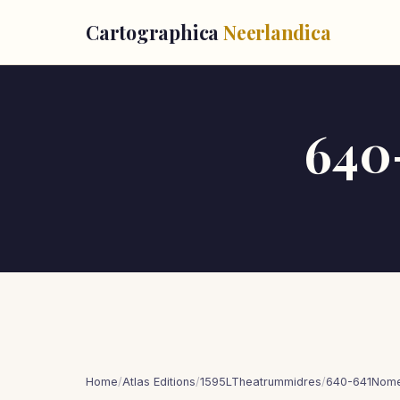
Cartographica
Neerlandica
640
Home
/
Atlas Editions
/
1595LTheatrummidres
/
640-641Nomen