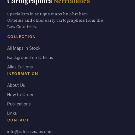
Cartographica
Neerlandica
Specialists in antique maps by Abraham
Ortelius and other early cartographers from the
Low Countries.
COLLECTION
All Maps in Stock
Background on Ortelius
Atlas Editions
INFORMATION
About Us
How to Order
Publications
Links
CONTACT
info@orteliusmaps.com