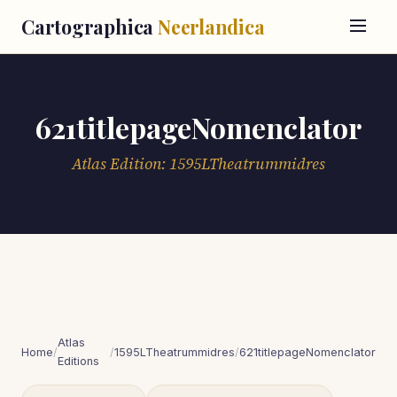
Cartographica
Neerlandica
621titlepageNomenclator
Atlas Edition: 1595LTheatrummidres
Atlas
Home
/
/
1595LTheatrummidres
/
621titlepageNomenclator
Editions