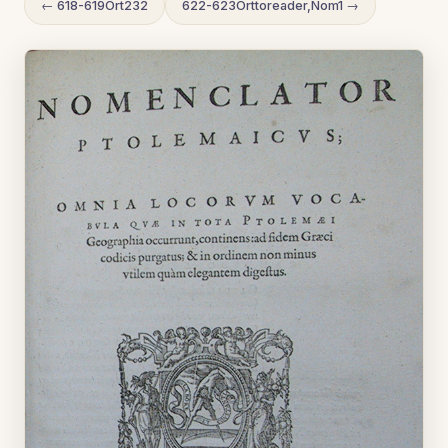
← 618-619Ort232
622-623Orttoreader,Nom1 →