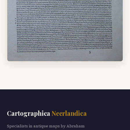
Cartographica
Neerlandica
Specialists in antique maps by Abraham