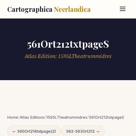
Cartographica
Neerlandica
561Ort212txtpageS
Atlas Edition: 1595LTheatrummidres
Home
/
Atlas Editions
/
1595LTheatrummidres
/
561Ort212txtpageS
← 560Ort214txtpage(2)
562-563Ort212 →