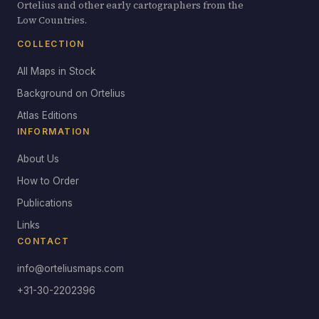
Ortelius and other early cartographers from the
Low Countries.
COLLECTION
All Maps in Stock
Background on Ortelius
Atlas Editions
INFORMATION
About Us
How to Order
Publications
Links
CONTACT
info@orteliusmaps.com
+31-30-2202396