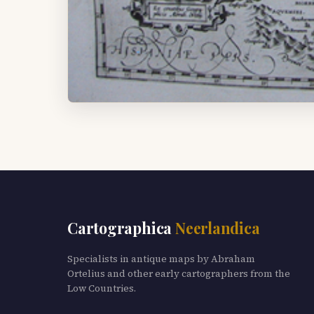
Cartographica
Neerlandica
Specialists in antique maps by Abraham
Ortelius and other early cartographers from the
Low Countries.