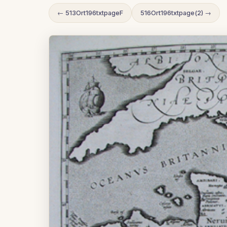
← 513Ort196txtpageF
516Ort196txtpage(2) →