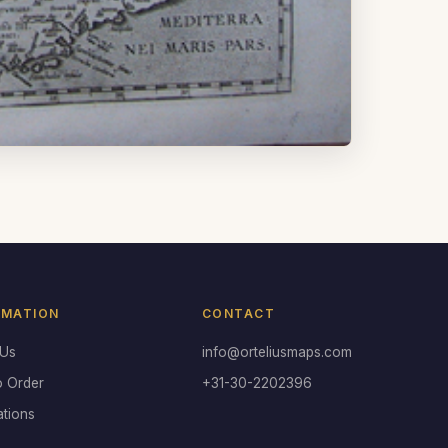
RMATION
CONTACT
 Us
info@orteliusmaps.com
o Order
+31-30-2202396
ations