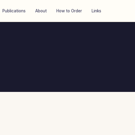
Publications
About
How to Order
Links