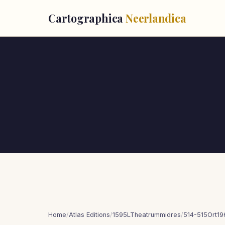
Cartographica
Neerlandica
Home
/
Atlas Editions
/
1595LTheatrummidres
/
514-515Ort19