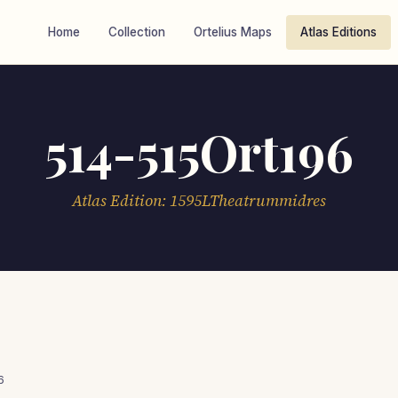
Home
Collection
Ortelius Maps
Atlas Editions
514-515Ort196
Atlas Edition: 1595LTheatrummidres
6