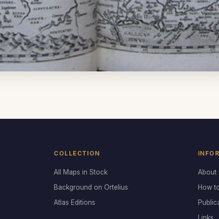
COLLECTION
INFO
All Maps in Stock
About
Background on Ortelius
How t
Atlas Editions
Public
Links