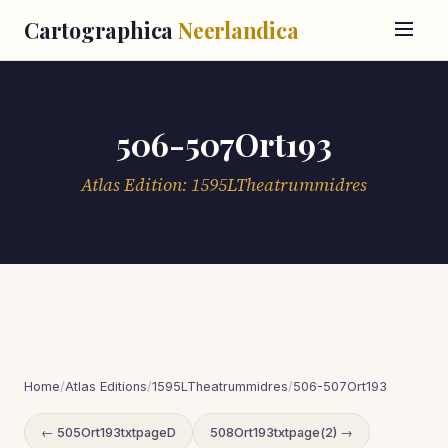
Cartographica
Neerlandica
506-507Ort193
Atlas Edition: 1595LTheatrummidres
Home
/
Atlas Editions
/
1595LTheatrummidres
/
506-507Ort193
← 505Ort193txtpageD
508Ort193txtpage(2) →