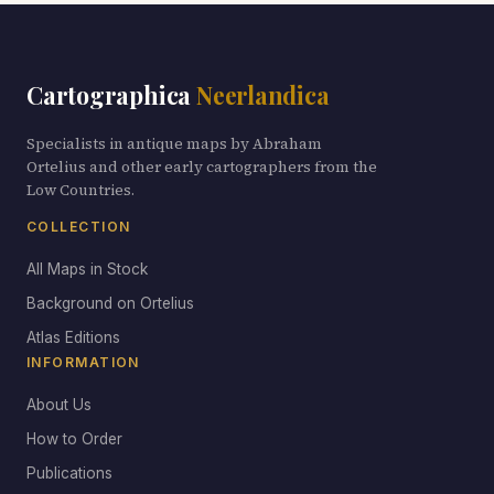
Cartographica
Neerlandica
Specialists in antique maps by Abraham
Ortelius and other early cartographers from the
Low Countries.
COLLECTION
All Maps in Stock
Background on Ortelius
Atlas Editions
INFORMATION
About Us
How to Order
Publications