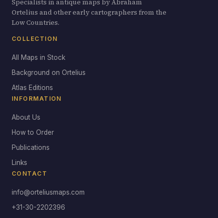
Specialists in antique maps by Abraham
Ortelius and other early cartographers from the
Low Countries.
COLLECTION
All Maps in Stock
Background on Ortelius
Atlas Editions
INFORMATION
About Us
How to Order
Publications
Links
CONTACT
info@orteliusmaps.com
+31-30-2202396