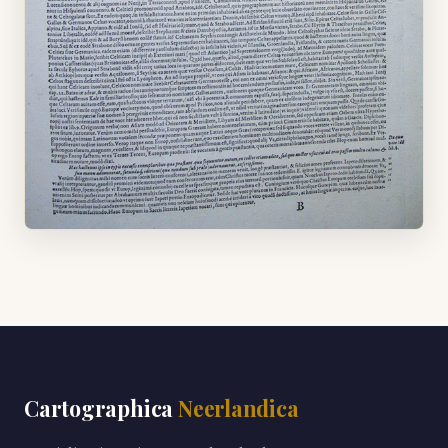
Cartographica
Neerlandica