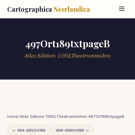
Cartographica
Neerlandica
497Ort189txtpageB
Atlas Edition: 1595LTheatrummidres
Home
/
Atlas Editions
/
1595LTheatrummidres
/
497Ort189txtpageB
← 494-495Ort186
498-499Ort189 →