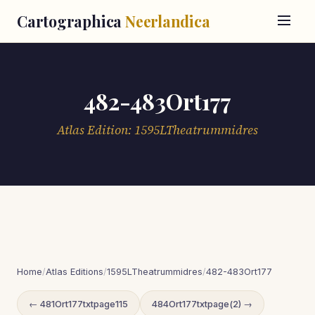
Cartographica
Neerlandica
482-483Ort177
Atlas Edition: 1595LTheatrummidres
Home
/
Atlas Editions
/
1595LTheatrummidres
/
482-483Ort177
← 481Ort177txtpage115
484Ort177txtpage(2) →