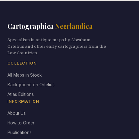
Cartographica
Neerlandica
Specialists in antique maps by Abraham
Ortelius and other early cartographers from the
Low Countries.
COLLECTION
All Maps in Stock
Background on Ortelius
Atlas Editions
INFORMATION
About Us
How to Order
Publications