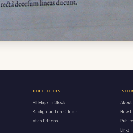
COLLECTION
INFO
All Maps in Stock
About
Background on Ortelius
How t
Atlas Editions
Public
Links