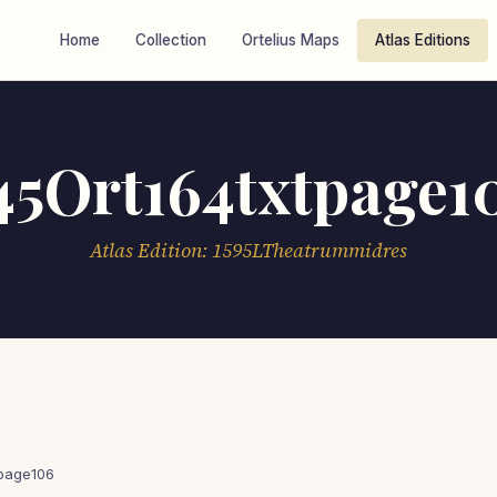
Home
Collection
Ortelius Maps
Atlas Editions
45Ort164txtpage1
Atlas Edition: 1595LTheatrummidres
tpage106