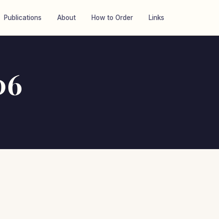
Publications
About
How to Order
Links
06