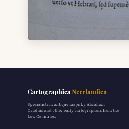
Cartographica
Neerlandica
Specialists in antique maps by Abraham
Ortelius and other early cartographers from the
Low Countries.