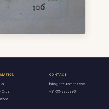
RMATION
CONTACT
 Us
info@orteliusmaps.com
o Order
+31-30-2202396
ations