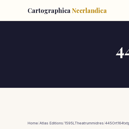
Cartographica
Neerlandica
4
Home
/
Atlas Editions
/
1595LTheatrummidres
/
445Ort164tx