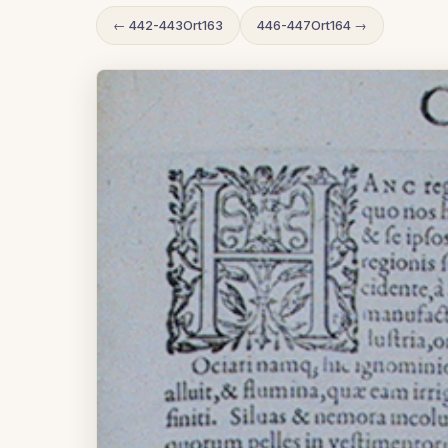
← 442-443Ort163
446-447Ort164 →